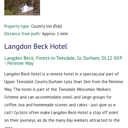
Property type:
Country Inn (Pub)
Distance from path:
Approx. 1 mile
Langdon Beck Hotel
Langdon Beck, Forest-in-Teesdale, Co Durham, DL12 0XP
- Pennine Way
Langdon Beck Hotel is a remote hotel in a spectacular part of
Upper Teesdale, County Durham. Less than 1km from the Pennine
Way. The hotel is part of the Teesdale Welcomes Walkers
Scheme and can accommodate small and large groups for
coffee, tea and homemade scones and cakes - just give us a
call! Cyclists often make Langdon Beck Hotel a stop off point
on their journeys, as do the many day walkers attracted to the
area.