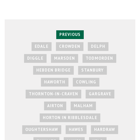
PREVIOUS
EDALE
CROWDEN
DELPH
DIGGLE
MARSDEN
TODMORDEN
HEBDEN BRIDGE
STANBURY
HAWORTH
COWLING
THORNTON-IN-CRAVEN
GARGRAVE
AIRTON
MALHAM
HORTON IN RIBBLESDALE
OUGHTERSHAW
HAWES
HARDRAW