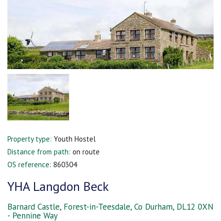
Property type:
Youth Hostel
Distance from path:
on route
OS reference:
860304
YHA Langdon Beck
Barnard Castle, Forest-in-Teesdale, Co Durham, DL12 0XN
- Pennine Way