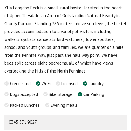
YHA Langdon Beck is a small, rural hostel located in the heart
of Upper Teesdale, an Area of Outstanding Natural Beauty in
County Durham. Standing 385 meters above sea level, the hostel
provides accommodation to a variety of visitors including
walkers, cyclists, canoeists, bird watchers, flower spotters,
school and youth groups, and families. We are quarter of a mile
from the Pennine Way, just past the half way point. We have
beds split across eight bedrooms, all of which have views
overlooking the hills of the North Pennines.
Credit Card
Wi-Fi
Licensed
Laundry
Dogs accepted
Bike Storage
Car Parking
Packed Lunches
Evening Meals
0345 371 9027