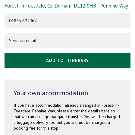
Forest in Teesdale, Co. Durham, DL12 0HB - Pennine Way
01833 622062
Send an email
ADD TO ITINERARY
Your own accommodation
If you have accommodation already arranged in Forest-in-
Teesdale, Pennine Way, please enter the details here so
that we can arrange baggage transfer. You will be charged
a luggage delivery fee but you will not be charged a
booking fee for this stop.