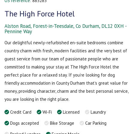
OS reference:
885285
The High Force Hotel
Alston Road, Forest-in-Teesdale, Co Durham, DL12 0XH -
Pennine Way
Our delightful newly-refurbished en-suite bedrooms combine
country charm with fresh, modern facilities and the very best of
guest service from our team of passionate people who are
committed to making your stay at The High Force Hotel the
perfect place for a relaxed stay. If you’re looking for dog
friendly accommodation in County Durham that’s great value for
money, providing character, charm and the best personal service,
you are looking in the right place.
Credit Card
Wi-Fi
Licensed
Laundry
Dogs accepted
Bike Storage
Car Parking