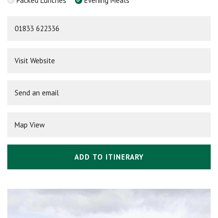
Packed Lunches
Evening Meals
01833 622336
Visit Website
Send an email
Map View
ADD TO ITINERARY