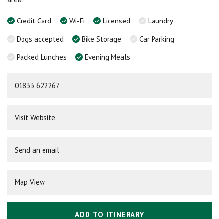
Credit Card
Wi-Fi
Licensed
Laundry
Dogs accepted
Bike Storage
Car Parking
Packed Lunches
Evening Meals
01833 622267
Visit Website
Send an email
Map View
ADD TO ITINERARY