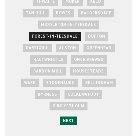
THWAITE
MUKER
KELD
TAN HILL
BOWES
BALDERSDALE
MIDDLETON-IN-TEESDALE
FOREST-IN-TEESDALE
DUFTON
GARRIGILL
ALSTON
GREENHEAD
HALTWHISTLE
ONCE BREWED
BARDON MILL
HOUSESTEADS
WARK
STONEHAUGH
BELLINGHAM
BYRNESS
COCKLAWFOOT
KIRK YETHOLM
NEXT