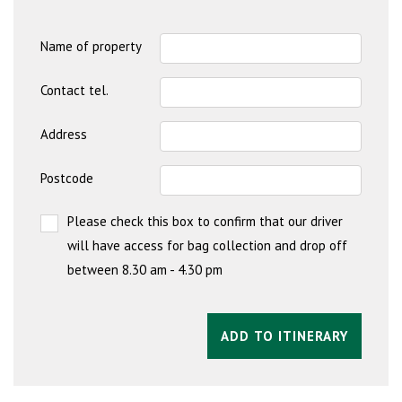
Name of property
Contact tel.
Address
Postcode
Please check this box to confirm that our driver
will have access for bag collection and drop off
between 8.30 am - 4.30 pm
ADD TO ITINERARY