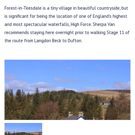
Forest-in-Teesdale is a tiny village in beautiful countryside, but
is significant for being the location of one of England's highest
and most spectacular waterfalls, High Force. Sherpa Van
recommends staying here overnight prior to walking Stage 11 of
the route from Langdon Beck to Dufton.