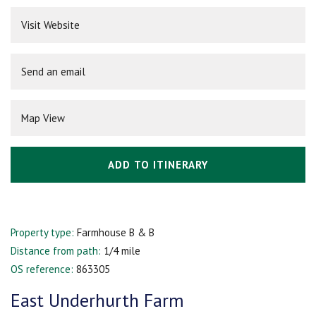
Visit Website
Send an email
Map View
ADD TO ITINERARY
Property type:
Farmhouse B & B
Distance from path:
1/4 mile
OS reference:
863305
East Underhurth Farm