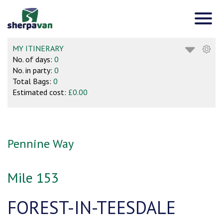
MY ITINERARY
No. of days:
0
No. in party:
0
Total Bags:
0
Estimated cost:
£0.00
Pennine Way
Mile 153
FOREST-IN-TEESDALE