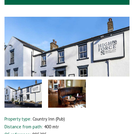
Property type:
Country Inn (Pub)
Distance from path:
400 mtr