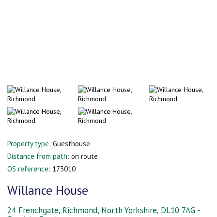
Property type:
Guesthouse
Distance from path:
on route
OS reference:
173010
Willance House
24 Frenchgate, Richmond, North Yorkshire, DL10 7AG -