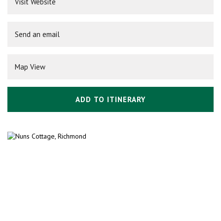
Visit Website
Send an email
Map View
ADD TO ITINERARY