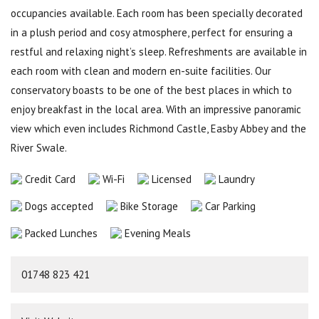
occupancies available. Each room has been specially decorated
in a plush period and cosy atmosphere, perfect for ensuring a
restful and relaxing night’s sleep. Refreshments are available in
each room with clean and modern en-suite facilities. Our
conservatory boasts to be one of the best places in which to
enjoy breakfast in the local area. With an impressive panoramic
view which even includes Richmond Castle, Easby Abbey and the
River Swale.
Credit Card
Wi-Fi
Licensed
Laundry
Dogs accepted
Bike Storage
Car Parking
Packed Lunches
Evening Meals
01748 823 421