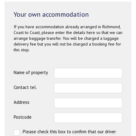
Your own accommodation
If you have accommodation already arranged in Richmond,
Coast to Coast, please enter the details here so that we can
arrange baggage transfer. You will be charged a luggage
delivery fee but you will not be charged a booking fee for
this stop.
Name of property
Contact tel.
Address
Postcode
Please check this box to confirm that our driver