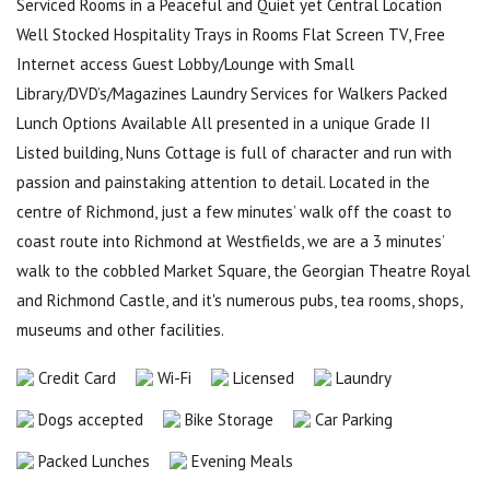
Serviced Rooms in a Peaceful and Quiet yet Central Location
Well Stocked Hospitality Trays in Rooms Flat Screen TV, Free
Internet access Guest Lobby/Lounge with Small
Library/DVD’s/Magazines Laundry Services for Walkers Packed
Lunch Options Available All presented in a unique Grade II
Listed building, Nuns Cottage is full of character and run with
passion and painstaking attention to detail. Located in the
centre of Richmond, just a few minutes’ walk off the coast to
coast route into Richmond at Westfields, we are a 3 minutes’
walk to the cobbled Market Square, the Georgian Theatre Royal
and Richmond Castle, and it's numerous pubs, tea rooms, shops,
museums and other facilities.
Credit Card
Wi-Fi
Licensed
Laundry
Dogs accepted
Bike Storage
Car Parking
Packed Lunches
Evening Meals