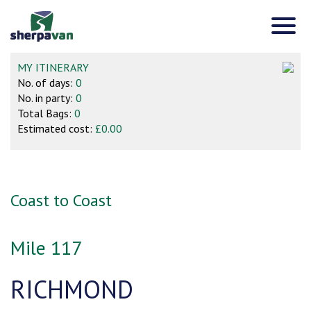
MY ITINERARY
No. of days:
0
No. in party:
0
Total Bags:
0
Estimated cost:
£0.00
Coast to Coast
Mile 117
RICHMOND