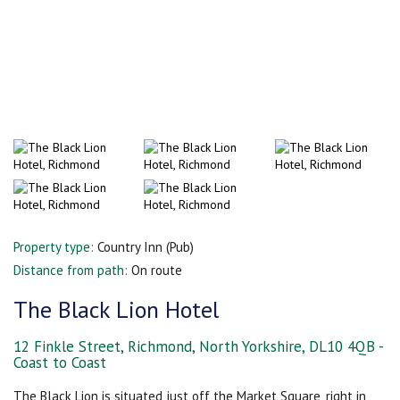
Property type:
Country Inn (Pub)
Distance from path:
On route
The Black Lion Hotel
12 Finkle Street, Richmond, North Yorkshire, DL10 4QB -
Coast to Coast
The Black Lion is situated just off the Market Square, right in