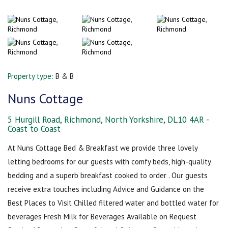
Property type:
B & B
Nuns Cottage
5 Hurgill Road, Richmond, North Yorkshire, DL10 4AR -
Coast to Coast
At Nuns Cottage Bed & Breakfast we provide three lovely
letting bedrooms for our guests with comfy beds, high-quality
bedding and a superb breakfast cooked to order . Our guests
receive extra touches including Advice and Guidance on the
Best Places to Visit Chilled filtered water and bottled water for
beverages Fresh Milk for Beverages Available on Request