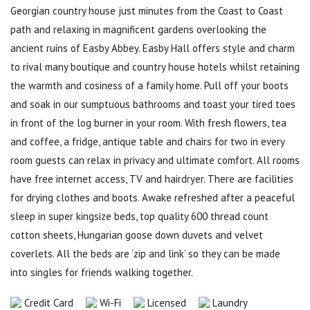
Georgian country house just minutes from the Coast to Coast
path and relaxing in magnificent gardens overlooking the
ancient ruins of Easby Abbey. Easby Hall offers style and charm
to rival many boutique and country house hotels whilst retaining
the warmth and cosiness of a family home. Pull off your boots
and soak in our sumptuous bathrooms and toast your tired toes
in front of the log burner in your room. With fresh flowers, tea
and coffee, a fridge, antique table and chairs for two in every
room guests can relax in privacy and ultimate comfort. All rooms
have free internet access, TV and hairdryer. There are facilities
for drying clothes and boots. Awake refreshed after a peaceful
sleep in super kingsize beds, top quality 600 thread count
cotton sheets, Hungarian goose down duvets and velvet
coverlets. All the beds are ‘zip and link’ so they can be made
into singles for friends walking together.
Credit Card
Wi-Fi
Licensed
Laundry