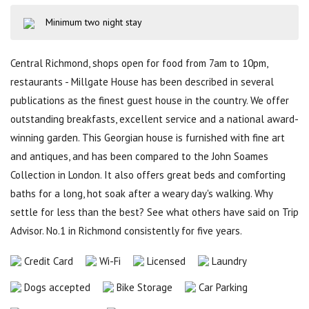
Minimum two night stay
Central Richmond, shops open for food from 7am to 10pm,
restaurants - Millgate House has been described in several
publications as the finest guest house in the country. We offer
outstanding breakfasts, excellent service and a national award-
winning garden. This Georgian house is furnished with fine art
and antiques, and has been compared to the John Soames
Collection in London. It also offers great beds and comforting
baths for a long, hot soak after a weary day's walking. Why
settle for less than the best? See what others have said on Trip
Advisor. No.1 in Richmond consistently for five years.
Credit Card
Wi-Fi
Licensed
Laundry
Dogs accepted
Bike Storage
Car Parking