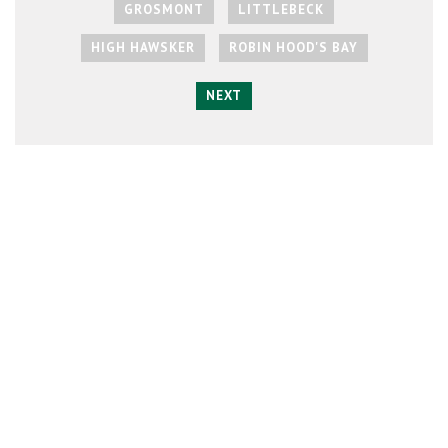
GROSMONT
LITTLEBECK
HIGH HAWSKER
ROBIN HOOD'S BAY
NEXT