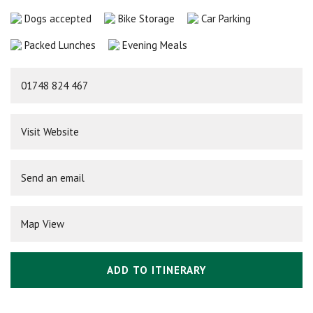
Dogs accepted
Bike Storage
Car Parking
Packed Lunches
Evening Meals
01748 824 467
Visit Website
Send an email
Map View
ADD TO ITINERARY