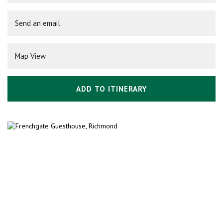
Send an email
Map View
ADD TO ITINERARY