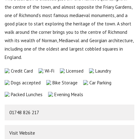
the centre of the town, and almost opposite the Friary Gardens,
one of Richmond’s most famous mediaeval monuments, and a
good place to start exploring the heritage of the town. A short
walk around the corner brings you to the centre of Richmond
with its wealth of Norman, Mediaeval and Georgian architecture,
including one of the oldest and largest cobbled squares in
England.
Credit Card
Wi-Fi
Licensed
Laundry
Dogs accepted
Bike Storage
Car Parking
Packed Lunches
Evening Meals
01748 826 217
Visit Website