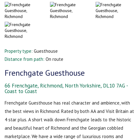
Property type:
Guesthouse
Distance from path:
On route
Frenchgate Guesthouse
66 Frenchgate, Richmond, North Yorkshire, DL10 7AG -
Coast to Coast
Frenchgate Guesthouse has real character and ambience, with
the best views in Richmond. Rated by both AA and Visit Britain at
4 star plus. A short walk down Frenchgate leads to the historic
and beautiful heart of Richmond and the Georgian cobbled
marketplace. We have a wide range of luxurious rooms and