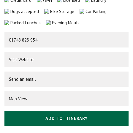
Credit Card
Wi-Fi
Licensed
Laundry
Dogs accepted
Bike Storage
Car Parking
Packed Lunches
Evening Meals
01748 823 954
Visit Website
Send an email
Map View
ADD TO ITINERARY