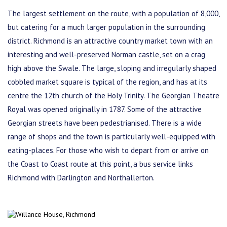
The largest settlement on the route, with a population of 8,000,
but catering for a much larger population in the surrounding
district. Richmond is an attractive country market town with an
interesting and well-preserved Norman castle, set on a crag
high above the Swale. The large, sloping and irregularly shaped
cobbled market square is typical of the region, and has at its
centre the 12th church of the Holy Trinity. The Georgian Theatre
Royal was opened originally in 1787. Some of the attractive
Georgian streets have been pedestrianised. There is a wide
range of shops and the town is particularly well-equipped with
eating-places. For those who wish to depart from or arrive on
the Coast to Coast route at this point, a bus service links
Richmond with Darlington and Northallerton.