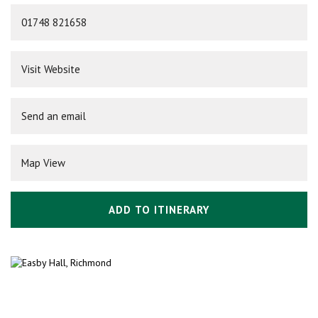
01748 821658
Visit Website
Send an email
Map View
ADD TO ITINERARY