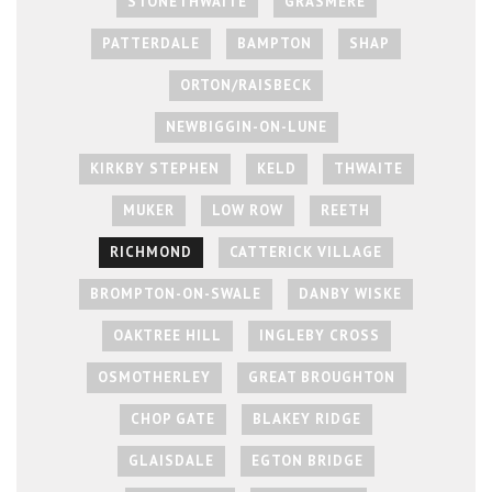
STONETHWAITE
GRASMERE
PATTERDALE
BAMPTON
SHAP
ORTON/RAISBECK
NEWBIGGIN-ON-LUNE
KIRKBY STEPHEN
KELD
THWAITE
MUKER
LOW ROW
REETH
RICHMOND
CATTERICK VILLAGE
BROMPTON-ON-SWALE
DANBY WISKE
OAKTREE HILL
INGLEBY CROSS
OSMOTHERLEY
GREAT BROUGHTON
CHOP GATE
BLAKEY RIDGE
GLAISDALE
EGTON BRIDGE