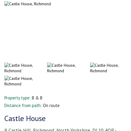
Property type:
B & B
Distance from path:
On route
Castle House
9 Castle Hill, Richmond, North Yorkshire, DL10 4QP -