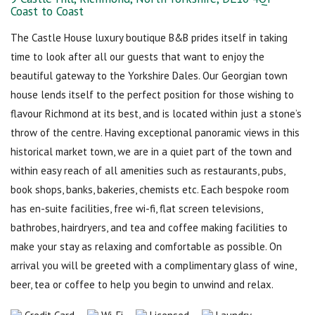
Coast to Coast
The Castle House luxury boutique B&B prides itself in taking
time to look after all our guests that want to enjoy the
beautiful gateway to the Yorkshire Dales. Our Georgian town
house lends itself to the perfect position for those wishing to
flavour Richmond at its best, and is located within just a stone’s
throw of the centre. Having exceptional panoramic views in this
historical market town, we are in a quiet part of the town and
within easy reach of all amenities such as restaurants, pubs,
book shops, banks, bakeries, chemists etc. Each bespoke room
has en-suite facilities, free wi-fi, flat screen televisions,
bathrobes, hairdryers, and tea and coffee making facilities to
make your stay as relaxing and comfortable as possible. On
arrival you will be greeted with a complimentary glass of wine,
beer, tea or coffee to help you begin to unwind and relax.