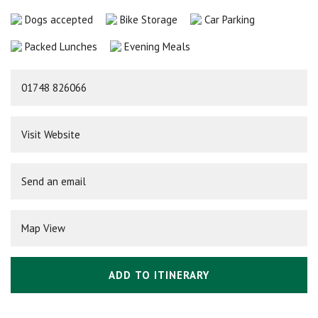
Dogs accepted
Bike Storage
Car Parking
Packed Lunches
Evening Meals
01748 826066
Visit Website
Send an email
Map View
ADD TO ITINERARY