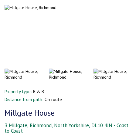
Property type:
B & B
Distance from path:
On route
Millgate House
3 Millgate, Richmond, North Yorkshire, DL10 4JN - Coast
to Coast