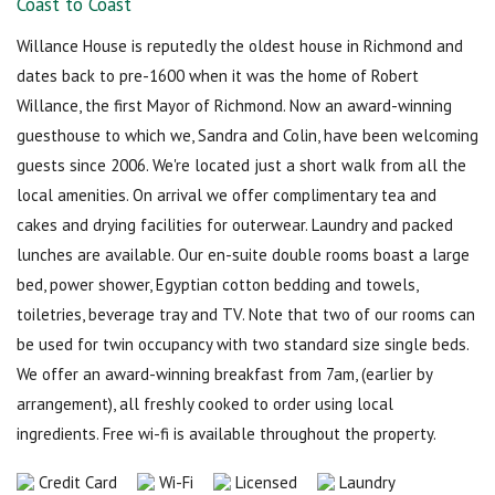
Coast to Coast
Willance House is reputedly the oldest house in Richmond and
dates back to pre-1600 when it was the home of Robert
Willance, the first Mayor of Richmond. Now an award-winning
guesthouse to which we, Sandra and Colin, have been welcoming
guests since 2006. We're located just a short walk from all the
local amenities. On arrival we offer complimentary tea and
cakes and drying facilities for outerwear. Laundry and packed
lunches are available. Our en-suite double rooms boast a large
bed, power shower, Egyptian cotton bedding and towels,
toiletries, beverage tray and TV. Note that two of our rooms can
be used for twin occupancy with two standard size single beds.
We offer an award-winning breakfast from 7am, (earlier by
arrangement), all freshly cooked to order using local
ingredients. Free wi-fi is available throughout the property.
Credit Card
Wi-Fi
Licensed
Laundry