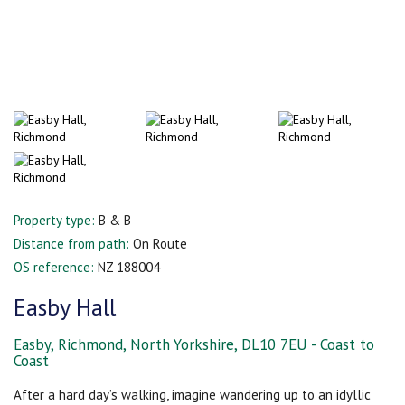
Property type:
B & B
Distance from path:
On Route
OS reference:
NZ 188004
Easby Hall
Easby, Richmond, North Yorkshire, DL10 7EU - Coast to
Coast
After a hard day’s walking, imagine wandering up to an idyllic