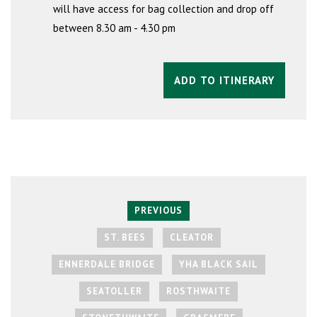
will have access for bag collection and drop off
between 8.30 am - 4.30 pm
ADD TO ITINERARY
PREVIOUS
ST. BEES
CLEATOR
ENNERDALE BRIDGE
YHA BLACK SAIL
SEATOLLER
ROSTHWAITE