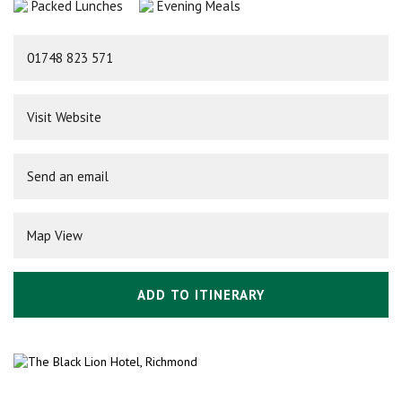
Packed Lunches
Evening Meals
01748 823 571
Visit Website
Send an email
Map View
ADD TO ITINERARY