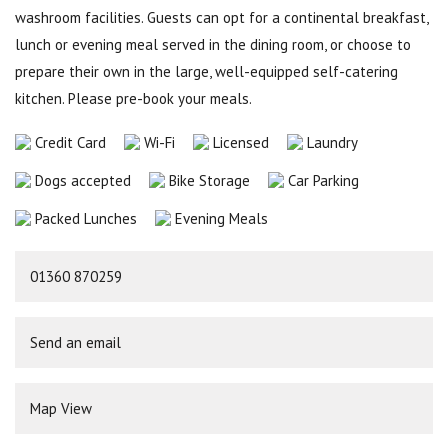
washroom facilities. Guests can opt for a continental breakfast,
lunch or evening meal served in the dining room, or choose to
prepare their own in the large, well-equipped self-catering
kitchen. Please pre-book your meals.
Credit Card
Wi-Fi
Licensed
Laundry
Dogs accepted
Bike Storage
Car Parking
Packed Lunches
Evening Meals
01360 870259
Send an email
Map View