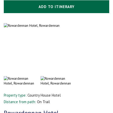
ADD TO ITINERARY
Property type:
Country House Hotel
Distance from path:
On Trail
Rowardennan Hotel