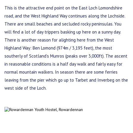
This is the attractive end point on the East Loch Lomondshire
road, and the West Highland Way continues along the Lochside.
There are small beaches and secluded rocky peninsulas. You
will find a lot of day trippers basking up here on a sunny day.
There is another reason for alighting here from the West
Highland Way: Ben Lomond (974m / 3,195 feet), the most
southerly of Scotland’s Munros (peaks over 3,000ft). The ascent
in reasonable conditions is a half day walk and fairly easy for
normal mountain walkers. In season there are some ferries
leaving from the pier which go up to Tarbet and Inverbeg on the
west side of the Loch.