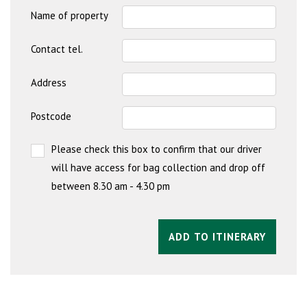
Name of property
Contact tel.
Address
Postcode
Please check this box to confirm that our driver
will have access for bag collection and drop off
between 8.30 am - 4.30 pm
ADD TO ITINERARY