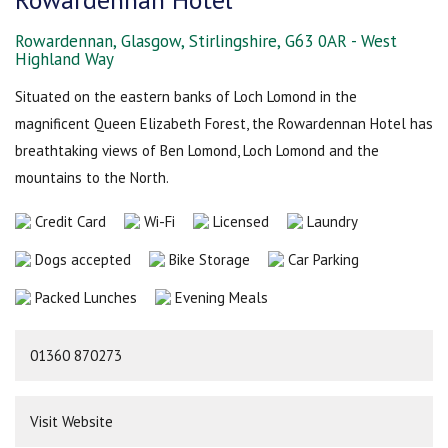
Rowardennan, Glasgow, Stirlingshire, G63 0AR - West
Highland Way
Situated on the eastern banks of Loch Lomond in the
magnificent Queen Elizabeth Forest, the Rowardennan Hotel has
breathtaking views of Ben Lomond, Loch Lomond and the
mountains to the North.
Credit Card
Wi-Fi
Licensed
Laundry
Dogs accepted
Bike Storage
Car Parking
Packed Lunches
Evening Meals
01360 870273
Visit Website