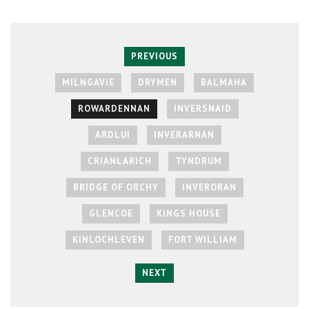
PREVIOUS
MILNGAVIE
DRYMEN
BALMAHA
ROWARDENNAN
INVERSNAID
ARDLUI
INVERARNAN
CRIANLARICH
TYNDRUM
BRIDGE OF ORCHY
INVERORAN
GLENCOE
KINGS HOUSE
KINLOCHLEVEN
FORT WILLIAM
NEXT