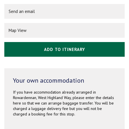
Send an email
Map View
ADD TO ITINERARY
Your own accommodation
If you have accommodation already arranged in
Rowardennan, West Highland Way, please enter the details
here so that we can arrange baggage transfer. You will be
charged a luggage delivery fee but you will not be
charged a booking fee for this stop.