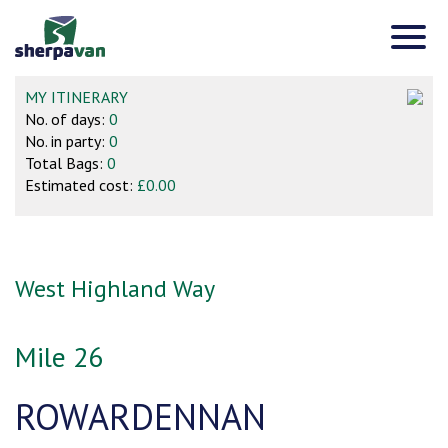
MY ITINERARY
No. of days:
0
No. in party:
0
Total Bags:
0
Estimated cost:
£0.00
West Highland Way
Mile 26
ROWARDENNAN