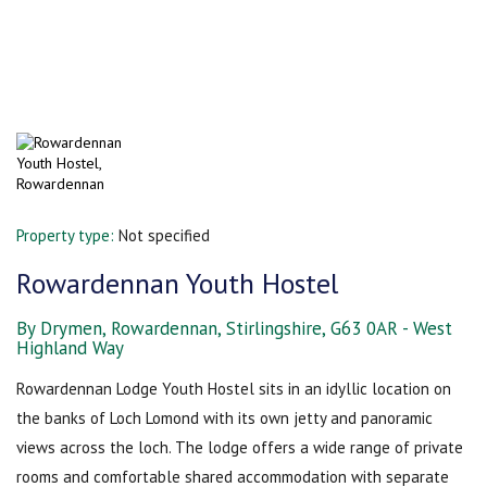
Property type:
Not specified
Rowardennan Youth Hostel
By Drymen, Rowardennan, Stirlingshire, G63 0AR - West
Highland Way
Rowardennan Lodge Youth Hostel sits in an idyllic location on
the banks of Loch Lomond with its own jetty and panoramic
views across the loch. The lodge offers a wide range of private
rooms and comfortable shared accommodation with separate