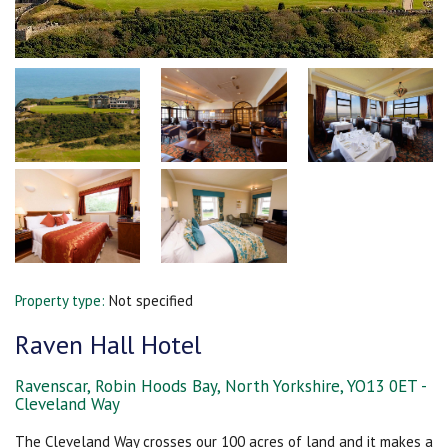
Property type:
Not specified
Raven Hall Hotel
Ravenscar, Robin Hoods Bay, North Yorkshire, YO13 0ET -
Cleveland Way
The Cleveland Way crosses our 100 acres of land and it makes a