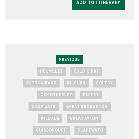
ADD TO ITINERARY
PREVIOUS
HELMSLEY
COLD KIRBY
SUTTON BANK
KILBURN
BOLTBY
OSMOTHERLEY
FACEBY
CHOP GATE
GREAT BROUGHTON
KILDALE
GREAT AYTON
GUISBOROUGH
SLAPEWATH