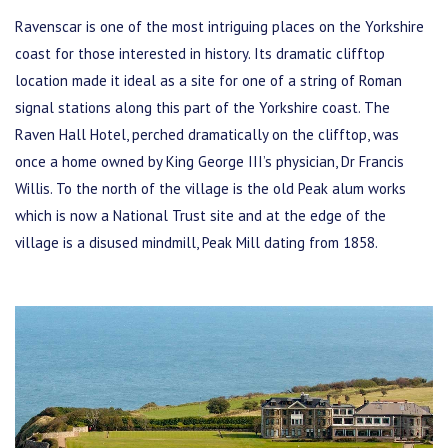
Ravenscar is one of the most intriguing places on the Yorkshire
coast for those interested in history. Its dramatic clifftop
location made it ideal as a site for one of a string of Roman
signal stations along this part of the Yorkshire coast. The
Raven Hall Hotel, perched dramatically on the clifftop, was
once a home owned by King George III’s physician, Dr Francis
Willis. To the north of the village is the old Peak alum works
which is now a National Trust site and at the edge of the
village is a disused mindmill, Peak Mill dating from 1858.