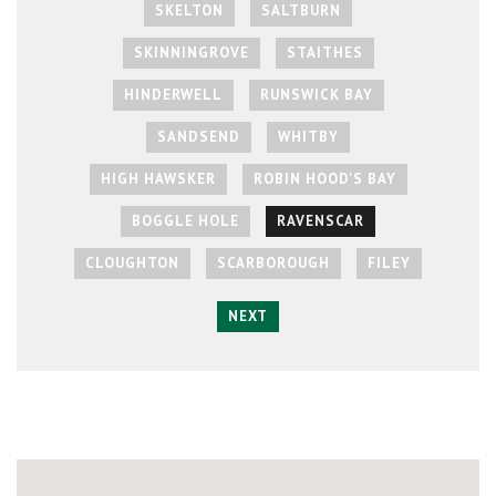
SKELTON
SALTBURN
SKINNINGROVE
STAITHES
HINDERWELL
RUNSWICK BAY
SANDSEND
WHITBY
HIGH HAWSKER
ROBIN HOOD'S BAY
BOGGLE HOLE
RAVENSCAR
CLOUGHTON
SCARBOROUGH
FILEY
NEXT