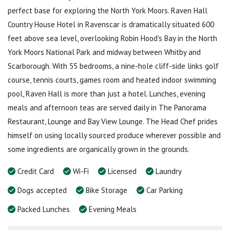
perfect base for exploring the North York Moors. Raven Hall
Country House Hotel in Ravenscar is dramatically situated 600
feet above sea level, overlooking Robin Hood's Bay in the North
York Moors National Park and midway between Whitby and
Scarborough. With 55 bedrooms, a nine-hole cliff-side links golf
course, tennis courts, games room and heated indoor swimming
pool, Raven Hall is more than just a hotel. Lunches, evening
meals and afternoon teas are served daily in The Panorama
Restaurant, Lounge and Bay View Lounge. The Head Chef prides
himself on using locally sourced produce wherever possible and
some ingredients are organically grown in the grounds.
Credit Card
Wi-Fi
Licensed
Laundry
Dogs accepted
Bike Storage
Car Parking
Packed Lunches
Evening Meals