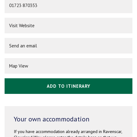
01723 870353
Visit Website
Send an email
Map View
ADD TO ITINERARY
Your own accommodation
If you have accommodation already arranged in Ravenscar,