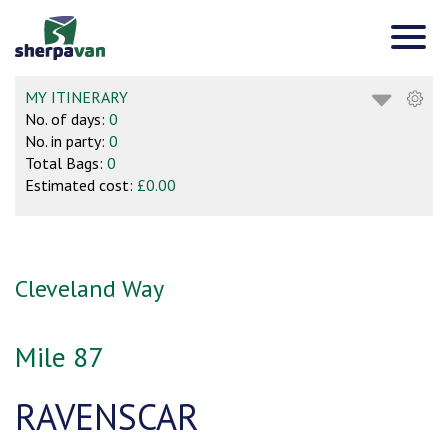
MY ITINERARY
No. of days:
0
No. in party:
0
Total Bags:
0
Estimated cost:
£0.00
Cleveland Way
Mile 87
RAVENSCAR