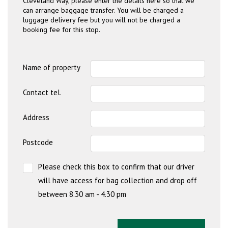
Cleveland Way, please enter the details here so that we
can arrange baggage transfer. You will be charged a
luggage delivery fee but you will not be charged a
booking fee for this stop.
Name of property
Contact tel.
Address
Postcode
Please check this box to confirm that our driver
will have access for bag collection and drop off
between 8.30 am - 4.30 pm