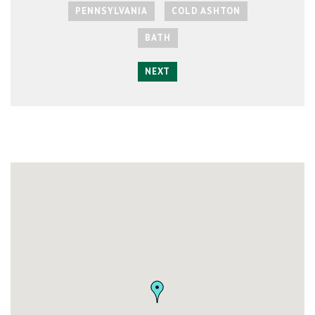
PENNSYLVANIA
COLD ASHTON
BATH
NEXT