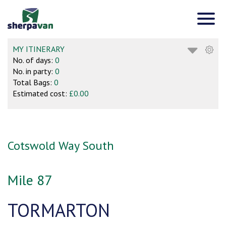
MY ITINERARY
No. of days:
0
No. in party:
0
Total Bags:
0
Estimated cost:
£0.00
Cotswold Way South
Mile 87
TORMARTON