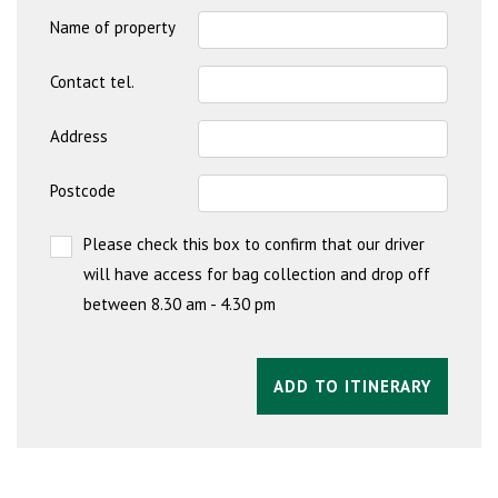
Name of property
Contact tel.
Address
Postcode
Please check this box to confirm that our driver
will have access for bag collection and drop off
between 8.30 am - 4.30 pm
ADD TO ITINERARY