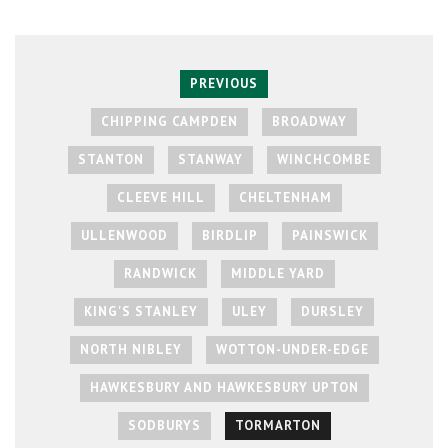
PREVIOUS
CHIPPING CAMPDEN
BROADWAY
STANTON
STANWAY
WINCHCOMBE
CLEEVE HILL
CHELTENHAM
ULLENWOOD
BIRDLIP
PAINSWICK
RANDWICK
MIDDLE YARD
KING'S STANLEY
ULEY
DURSLEY
NORTH NIBLEY
WOTTON-UNDER-EDGE
HAWKESBURY AND HAWKESBURY UPTON
SODBURYS
TORMARTON