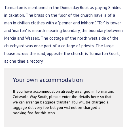
Tormarton is mentioned in the Domesday Book as paying 8 hides
in taxation. The brass on the floor of the church nave is of a
man in civilian clothes with a "penner and inkhorn". "Tor" is tower
and "marton" is mearck meaning boundary, the boundary between
Mercia and Wessex. The cottage of the north west side of the
churchyard was once part of a college of priests. The large
house across the road, opposite the church, is Tormarton Court,
at one time a rectory.
Your own accommodation
If you have accommodation already arranged in Tormarton,
Cotswold Way South, please enter the details here so that
we can arrange baggage transfer. You will be charged a
luggage delivery fee but you will not be charged a
booking fee for this stop.