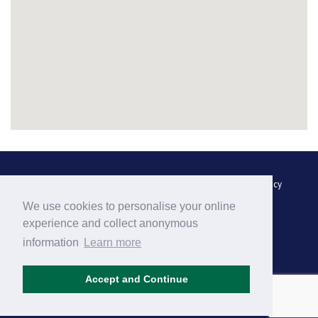
Luggage Transfer
FAQs
Complaint Handling
Privacy Policy
We use cookies to personalise your online
Terms and Conditions
Contact Us
Site Map
experience and collect anonymous
information
Learn more
Accept and Continue
Find us on
Facebook