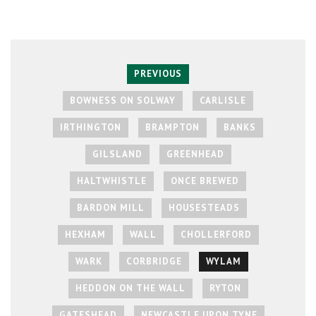
PREVIOUS
BOWNESS ON SOLWAY
CARLISLE
IRTHINGTON
BRAMPTON
BANKS
GILSLAND
GREENHEAD
HALTWHISTLE
ONCE BREWED
BARDON MILL
HOUSESTEADS
HEXHAM
WALL
CHOLLERFORD
WARK
CORBRIDGE
WYLAM
HEDDON ON THE WALL
RYTON
GATESHEAD
NEWCASTLE UPON TYNE