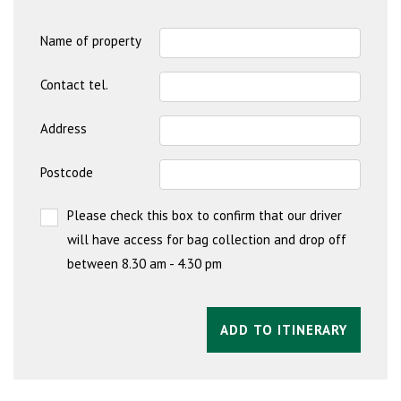
Name of property
Contact tel.
Address
Postcode
Please check this box to confirm that our driver
will have access for bag collection and drop off
between 8.30 am - 4.30 pm
ADD TO ITINERARY