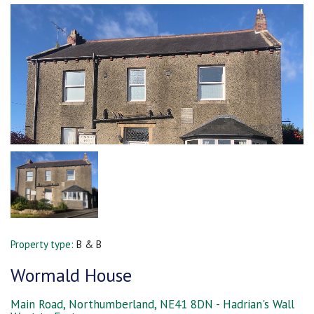
Property type:
B & B
Wormald House
Main Road, Northumberland, NE41 8DN - Hadrian's Wall