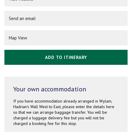
Send an email
Map View
ADD TO ITINERARY
Your own accommodation
If you have accommodation already arranged in Wylam,
Hadrian's Wall West to East, please enter the details here
so that we can arrange baggage transfer. You will be
charged a luggage delivery fee but you will not be
charged a booking fee for this stop.