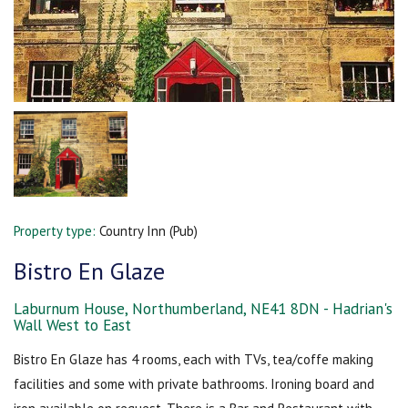
Property type:
Country Inn (Pub)
Bistro En Glaze
Laburnum House, Northumberland, NE41 8DN - Hadrian's
Wall West to East
Bistro En Glaze has 4 rooms, each with TVs, tea/coffe making
facilities and some with private bathrooms. Ironing board and