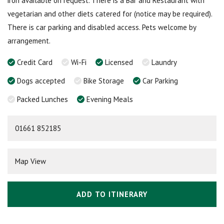
iron available on request. There is a Bar and Restaurant with
vegetarian and other diets catered for (notice may be required).
There is car parking and disabled access. Pets welcome by
arrangement.
Credit Card
Wi-Fi
Licensed
Laundry
Dogs accepted
Bike Storage
Car Parking
Packed Lunches
Evening Meals
01661 852185
Map View
ADD TO ITINERARY