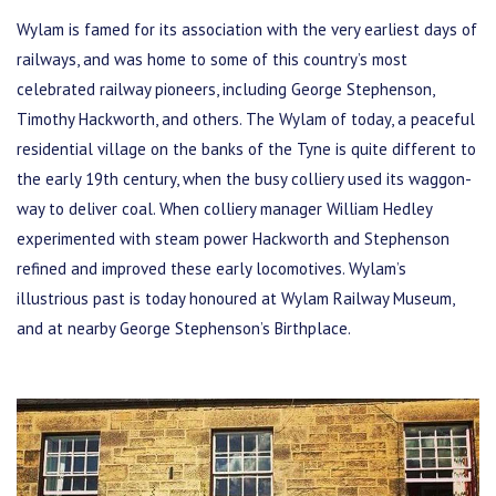
Wylam is famed for its association with the very earliest days of
railways, and was home to some of this country’s most
celebrated railway pioneers, including George Stephenson,
Timothy Hackworth, and others. The Wylam of today, a peaceful
residential village on the banks of the Tyne is quite different to
the early 19th century, when the busy colliery used its waggon-
way to deliver coal. When colliery manager William Hedley
experimented with steam power Hackworth and Stephenson
refined and improved these early locomotives. Wylam’s
illustrious past is today honoured at Wylam Railway Museum,
and at nearby George Stephenson’s Birthplace.