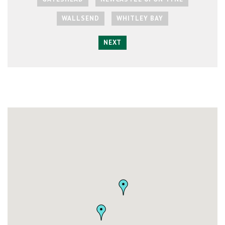
WALLSEND
WHITLEY BAY
NEXT