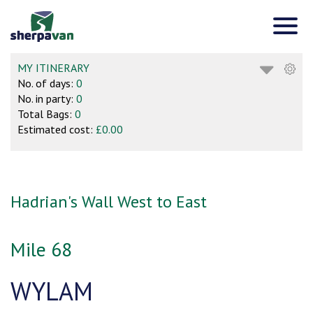
MY ITINERARY
No. of days:
0
No. in party:
0
Total Bags:
0
Estimated cost:
£0.00
Hadrian's Wall West to East
Mile 68
WYLAM