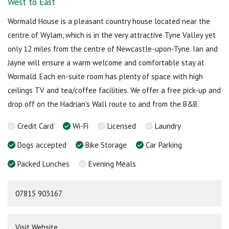
West to East
Wormald House is a pleasant country house located near the
centre of Wylam, which is in the very attractive Tyne Valley yet
only 12 miles from the centre of Newcastle-upon-Tyne. Ian and
Jayne will ensure a warm welcome and comfortable stay at
Wormald. Each en-suite room has plenty of space with high
ceilings TV and tea/coffee facilities. We offer a free pick-up and
drop off on the Hadrian's Wall route to and from the B&B.
Credit Card
Wi-Fi
Licensed
Laundry
Dogs accepted
Bike Storage
Car Parking
Packed Lunches
Evening Meals
07815 903167
Visit Website