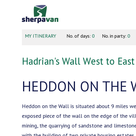
MY ITINERARY
No. of days:
0
No. in party:
0
Hadrian's Wall West to East
HEDDON ON THE 
Heddon on the Wall is situated about 9 miles wes
exposed piece of the wall on the edge of the villa
mining, the quarrying of sandstone and limestone,
with the building of two private housing estates