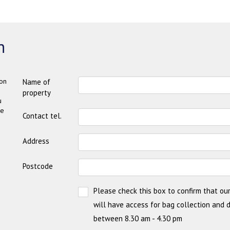
n
on
Name of
property
u
be
Contact tel.
Address
Postcode
Please check this box to confirm that our
will have access for bag collection and 
between 8.30 am - 4.30 pm