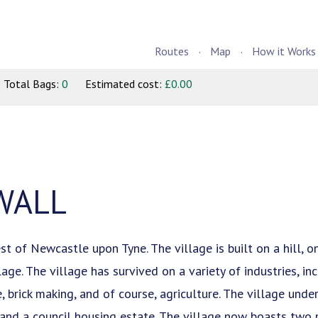
Routes
Map
How it Works
Total Bags:
0
Estimated cost:
£0.00
WALL
t of Newcastle upon Tyne. The village is built on a hill, 
ge. The village has survived on a variety of industries, inc
 brick making, and of course, agriculture. The village und
 and a council housing estate. The village now boasts two 