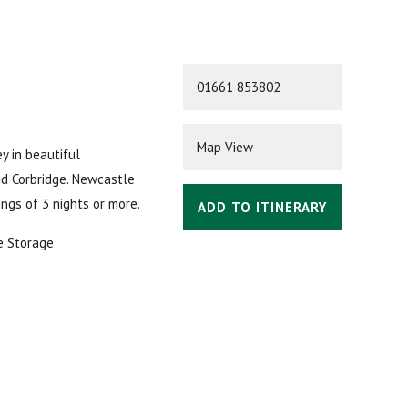
01661 853802
Map View
ey in beautiful
nd Corbridge. Newcastle
ings of 3 nights or more.
ADD TO ITINERARY
e Storage