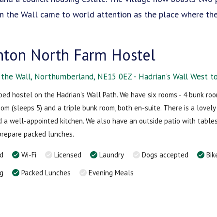
 on the Wall came to world attention as the place where t
ton North Farm Hostel
the Wall, Northumberland, NE15 0EZ - Hadrian's Wall West to
bed hostel on the Hadrian's Wall Path. We have six rooms - 4 bunk room
oom (sleeps 5) and a triple bunk room, both en-suite. There is a lovel
nd a well-appointed kitchen. We also have an outside patio with tables
prepare packed lunches.
rd
Wi-Fi
Licensed
Laundry
Dogs accepted
Bik
ng
Packed Lunches
Evening Meals