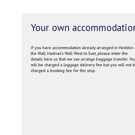
Your own accommodatio
If you have accommodation already arranged in Heddon 
the Wall, Hadrian's Wall West to East, please enter the
details here so that we can arrange baggage transfer. Yo
will be charged a luggage delivery fee but you will not 
charged a booking fee for this stop.