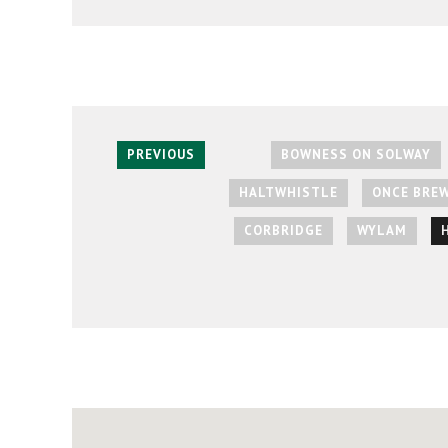
PREVIOUS
BOWNESS ON SOLWAY
HALTWHISTLE
ONCE BRE
CORBRIDGE
WYLAM