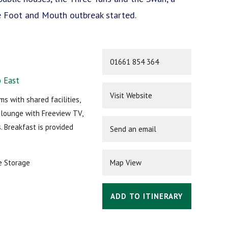
he Foot and Mouth outbreak started.
01661 854 364
 East
Visit Website
s with shared facilities,
y lounge with Freeview TV,
. Breakfast is provided
Send an email
e Storage
Map View
ADD TO ITINERARY