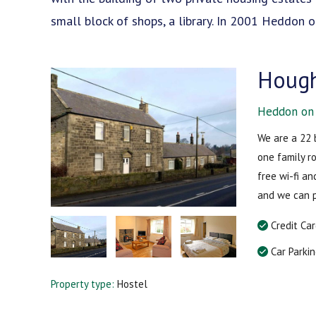
small block of shops, a library. In 2001 Heddon
Hough
Heddon on 
We are a 22 
one family r
free wi-fi a
and we can 
Credit Ca
Car Parki
Property type:
Hostel