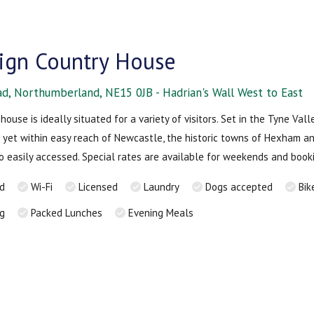
Sign Country House
ad, Northumberland, NE15 0JB - Hadrian's Wall West to East
house is ideally situated for a variety of visitors. Set in the Tyne Vall
 yet within easy reach of Newcastle, the historic towns of Hexham a
lso easily accessed. Special rates are available for weekends and book
rd
Wi-Fi
Licensed
Laundry
Dogs accepted
Bik
ng
Packed Lunches
Evening Meals