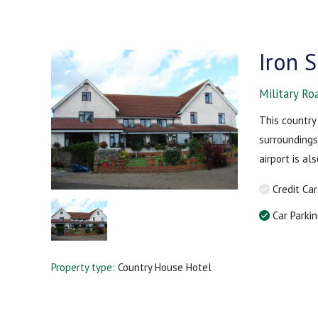
Iron 
Military Ro
This country 
surroundings
airport is a
Credit Ca
Car Parki
Property type:
Country House Hotel