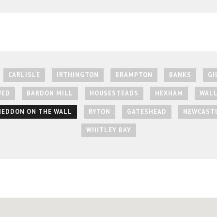
CARLISLE
IRTHINGTON
BRAMPTON
BANKS
GI
WED
BARDON MILL
HOUSESTEADS
HEXHAM
WAL
HEDDON ON THE WALL
RYTON
GATESHEAD
NEWCASTL
WHITLEY BAY