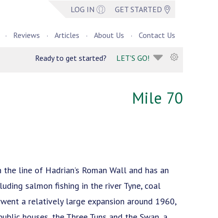
LOG IN
GET STARTED
Reviews
Articles
About Us
Contact Us
Ready to get started?
LET'S GO!
Mile 70
on the line of Hadrian’s Roman Wall and has an
luding salmon fishing in the river Tyne, coal
erwent a relatively large expansion around 1960,
public houses, the Three Tuns and the Swan, a