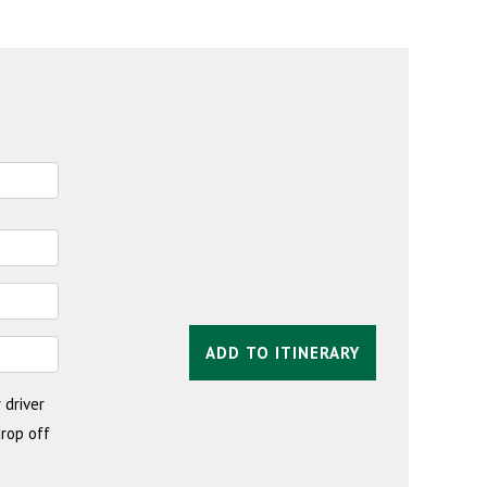
ADD TO ITINERARY
 driver
drop off