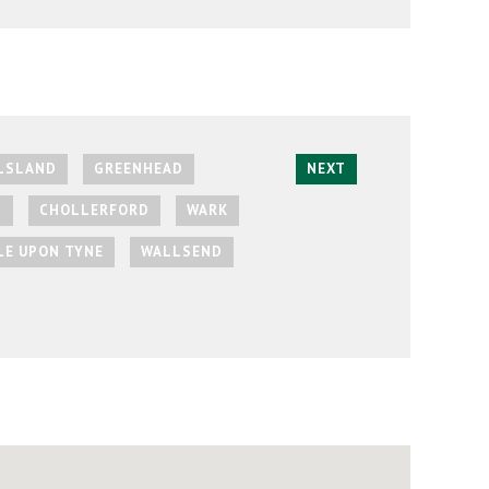
LSLAND
GREENHEAD
NEXT
L
CHOLLERFORD
WARK
E UPON TYNE
WALLSEND