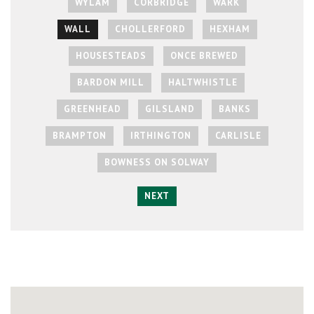
WYLAM
CORBRIDGE
WARK
WALL
CHOLLERFORD
HEXHAM
HOUSESTEADS
ONCE BREWED
BARDON MILL
HALTWHISTLE
GREENHEAD
GILSLAND
BANKS
BRAMPTON
IRTHINGTON
CARLISLE
BOWNESS ON SOLWAY
NEXT