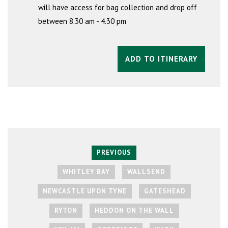
will have access for bag collection and drop off
between 8.30 am - 4.30 pm
ADD TO ITINERARY
PREVIOUS
WHITLEY BAY
WALLSEND
NEWCASTLE UPON TYNE
GATESHEAD
RYTON
HEDDON ON THE WALL