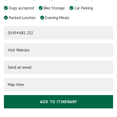
Dogs accepted
Bike Storage
Car Parking
Packed Lunches
Evening Meals
01434 681 232
Visit Website
Send an email
Map View
ADD TO ITINERARY