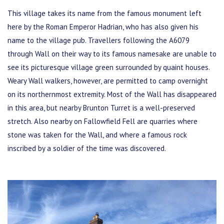
This village takes its name from the famous monument left
here by the Roman Emperor Hadrian, who has also given his
name to the village pub. Travellers following the A6079
through Wall on their way to its famous namesake are unable to
see its picturesque village green surrounded by quaint houses.
Weary Wall walkers, however, are permitted to camp overnight
on its northernmost extremity. Most of the Wall has disappeared
in this area, but nearby Brunton Turret is a well-preserved
stretch. Also nearby on Fallowfield Fell are quarries where
stone was taken for the Wall, and where a famous rock
inscribed by a soldier of the time was discovered.