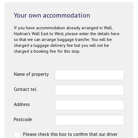
Your own accommodation
If you have accommodation already arranged in Wall,
Hadrian's Wall East to West, please enter the details here
so that we can arrange baggage transfer. You will be
charged a luggage delivery fee but you will not be
charged a booking fee for this stop.
Name of property
Contact tel.
Address
Postcode
Please check this box to confirm that our driver