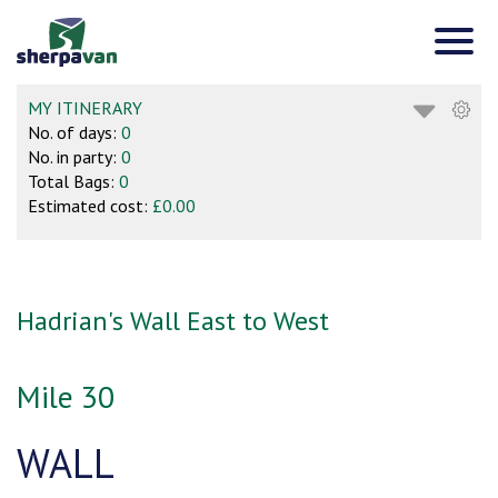
MY ITINERARY
No. of days:
0
No. in party:
0
Total Bags:
0
Estimated cost:
£0.00
Hadrian's Wall East to West
Mile 30
WALL