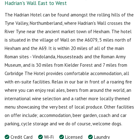
Hadrian's Wall East to West
The Hadrian Hotel can be found amongst the rolling hills of the
Tyne Valley, Northumberland, where Hadrian's Wall crosses the
River Tyne near the ancient market town of Hexham. The hotel
is situated in the village of Wall on the A6079, 5 miles north of
Hexham and the A69. It is within 20 miles of all of the main
Roman sites - Vindolanda, Housesteads and the Roman Army
Museum, and is 30 miles from Kielder Forest and 7 miles from
Corbridge The Hotel provides comfortable accommodation, all
with en-suite facilities. Relax in our bar in front of a roaring fire
where you can enjoy real ales, beers from around the world, an
international wine selection and a rather more locally themed
menu showcasing the very best of local produce. Other facilities
on offer include; accommodation, beer garden, coach and car
parking, cycle storage and we do of course, welcome dogs.
Credit Card
Wi-Fi
Licensed
Laundry