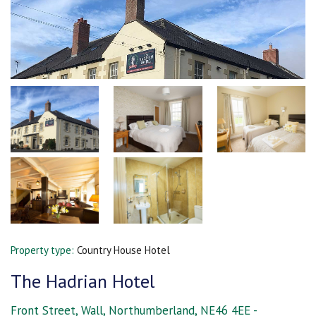
Property type:
Country House Hotel
The Hadrian Hotel
Front Street, Wall, Northumberland, NE46 4EE -